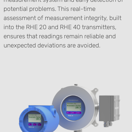
potential problems. This real-time
assessment of measurement integrity, built
into the RHE 20 and RHE 40 transmitters,
ensures that readings remain reliable and
unexpected deviations are avoided.