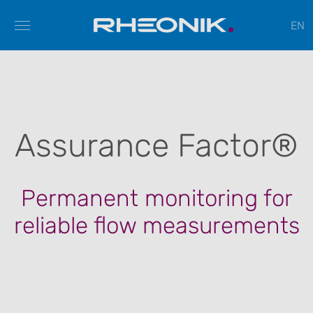
EN
Assurance Factor®
Permanent monitoring for
reliable flow measurements