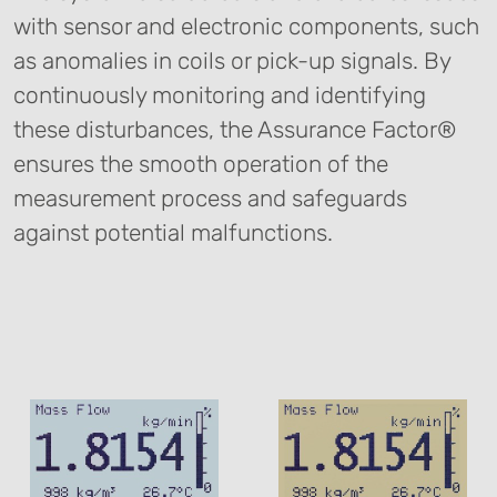
with sensor and electronic components, such
as anomalies in coils or pick-up signals. By
continuously monitoring and identifying
these disturbances, the Assurance Factor®
ensures the smooth operation of the
measurement process and safeguards
against potential malfunctions.