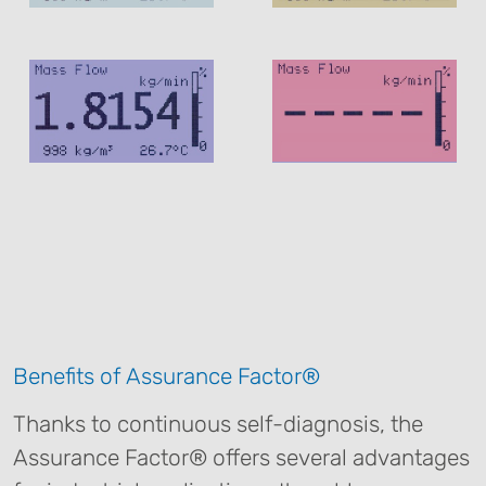
Benefits of Assurance Factor®
Thanks to continuous self-diagnosis, the
Assurance Factor® offers several advantages