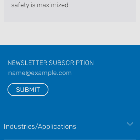
safety is maximized
NEWSLETTER SUBSCRIPTION
SUBMIT
Industries/Applications