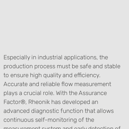
Especially in industrial applications, the
production process must be safe and stable
to ensure high quality and efficiency.
Accurate and reliable flow measurement
plays a crucial role. With the Assurance
Factor®, Rheonik has developed an
advanced diagnostic function that allows
continuous self-monitoring of the
measurement system and early detection of