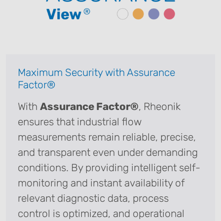
Maximum Security with Assurance
Factor®
With
Assurance Factor®
, Rheonik
ensures that industrial flow
measurements remain reliable, precise,
and transparent even under demanding
conditions. By providing intelligent self-
monitoring and instant availability of
relevant diagnostic data, process
control is optimized, and operational