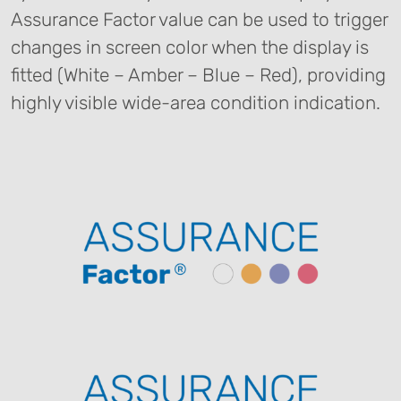
Assurance Factor value can be used to trigger
changes in screen color when the display is
fitted (White – Amber – Blue – Red), providing
highly visible wide-area condition indication.