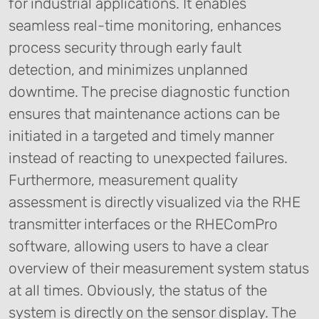
for industrial applications. It enables
seamless real-time monitoring, enhances
process security through early fault
detection, and minimizes unplanned
downtime. The precise diagnostic function
ensures that maintenance actions can be
initiated in a targeted and timely manner
instead of reacting to unexpected failures.
Furthermore, measurement quality
assessment is directly visualized via the RHE
transmitter interfaces or the RHEComPro
software, allowing users to have a clear
overview of their measurement system status
at all times. Obviously, the status of the
system is directly on the sensor display. The