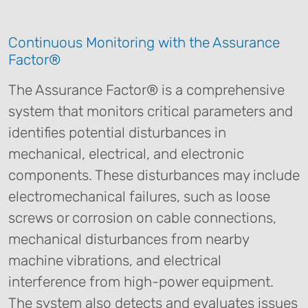
Continuous Monitoring with the Assurance
Factor®
The Assurance Factor® is a comprehensive
system that monitors critical parameters and
identifies potential disturbances in
mechanical, electrical, and electronic
components. These disturbances may include
electromechanical failures, such as loose
screws or corrosion on cable connections,
mechanical disturbances from nearby
machine vibrations, and electrical
interference from high-power equipment.
The system also detects and evaluates issues