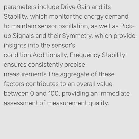
parameters include Drive Gain and its
Stability, which monitor the energy demand
to maintain sensor oscillation, as well as Pick-
up Signals and their Symmetry, which provide
insights into the sensor's
condition.Additionally, Frequency Stability
ensures consistently precise
measurements.The aggregate of these
factors contributes to an overall value
between 0 and 100, providing an immediate
assessment of measurement quality.