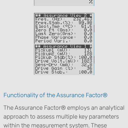
Functionality of the Assurance Factor®
The Assurance Factor® employs an analytical
approach to assess multiple key parameters
within the measurement system. These