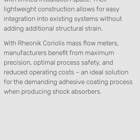
lightweight construction allows for easy
integration into existing systems without
adding additional structural strain.
With Rheonik Coriolis mass flow meters,
manufacturers benefit from maximum
precision, optimal process safety, and
reduced operating costs – an ideal solution
for the demanding adhesive coating process
when producing shock absorbers.