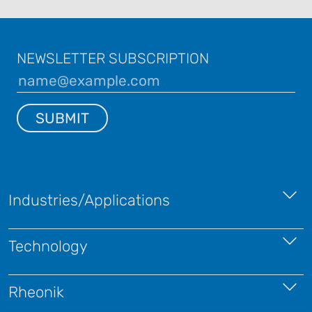
NEWSLETTER SUBSCRIPTION
SUBMIT
Industries/Applications
Technology
Rheonik