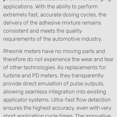
applications. With the ability to perform
extremely fast, accurate dosing cycles, the
delivery of the adhesive mixture remains
consistent and meets the quality
requirements of the automotive industry.
Rheonik meters have no moving parts and
therefore do not experience the wear and tear
of other technologies. As replacements for
turbine and PD meters, they transparently
provide direct emulation of pulse outputs,
allowing seamless integration into existing
applicator systems. Ultra-fast flow detection
ensures the highest accuracy, even with very
short application cycle times. The innovative