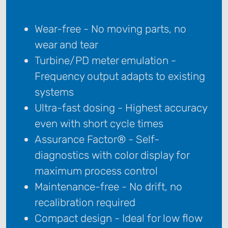
Wear-free - No moving parts, no
wear and tear
Turbine/PD meter emulation -
Frequency output adapts to existing
systems
Ultra-fast dosing - Highest accuracy
even with short cycle times
Assurance Factor® - Self-
diagnostics with color display for
maximum process control
Maintenance-free - No drift, no
recalibration required
Compact design - Ideal for low flow