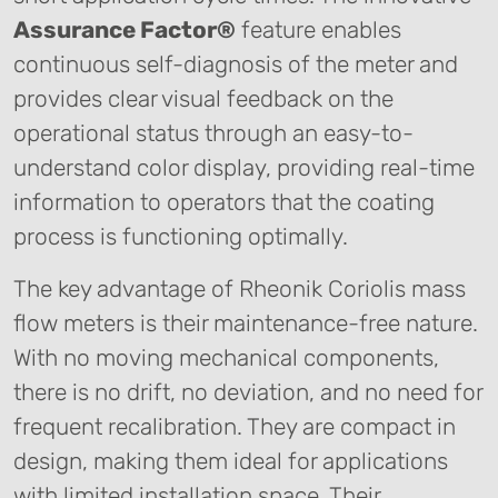
Assurance Factor®
feature enables
continuous self-diagnosis of the meter and
provides clear visual feedback on the
operational status through an easy-to-
understand color display, providing real-time
information to operators that the coating
process is functioning optimally.
The key advantage of Rheonik Coriolis mass
flow meters is their maintenance-free nature.
With no moving mechanical components,
there is no drift, no deviation, and no need for
frequent recalibration. They are compact in
design, making them ideal for applications
with limited installation space. Their