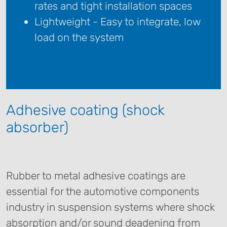
rates and tight installation spaces
Lightweight - Easy to integrate, low
load on the system
Adhesive coating (shock
absorber)
Rubber to metal adhesive coatings are
essential for the automotive components
industry in suspension systems where shock
absorption and/or sound deadening from