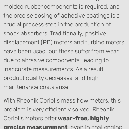
molded rubber components is required, and
the precise dosing of adhesive coatings is a
crucial process step in the production of
shock absorbers. Traditionally, positive
displacement (PD) meters and turbine meters
have been used, but these suffer from wear
due to abrasive components, leading to
inaccurate measurements. As a result,
product quality decreases, and high
maintenance costs arise.
With Rheonik Coriolis mass flow meters, this
problem is very efficiently solved. Rheonik
Coriolis Meters offer
wear-free, highly
precise measurement
, even in challenging