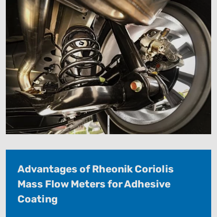
.
Advantages of Rheonik Coriolis
Mass Flow Meters for Adhesive
Coating