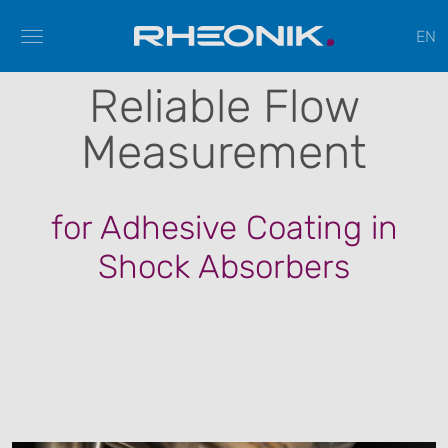
EN
Reliable Flow
Measurement
for Adhesive Coating in
Shock Absorbers