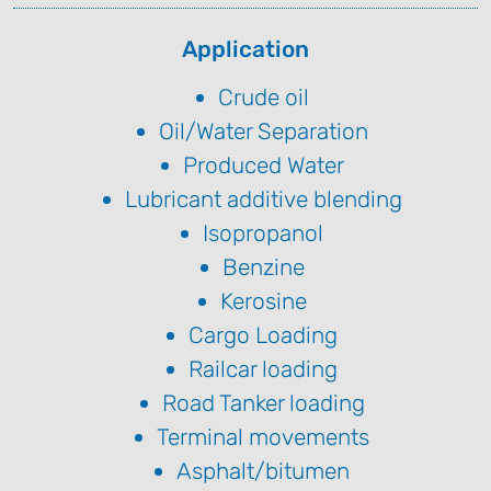
Application
Crude oil
Oil/Water Separation
Produced Water
Lubricant additive blending
Isopropanol
Benzine
Kerosine
Cargo Loading
Railcar loading
Road Tanker loading
Terminal movements
Asphalt/bitumen