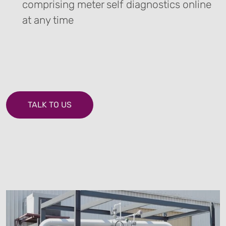
comprising meter self diagnostics online
at any time
TALK TO US