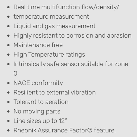
Real time multifunction flow/density/
temperature measurement
Liquid and gas measurement
Highly resistant to corrosion and abrasion
Maintenance free
High Temperature ratings
Intrinsically safe sensor suitable for zone
0
NACE conformity
Resilient to external vibration
Tolerant to aeration
No moving parts
Line sizes up to 12“
Rheonik Assurance Factor© feature,