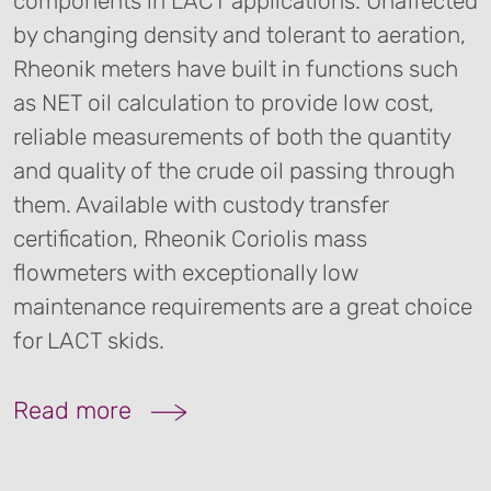
components in LACT applications. Unaffected
by changing density and tolerant to aeration,
Rheonik meters have built in functions such
as NET oil calculation to provide low cost,
reliable measurements of both the quantity
and quality of the crude oil passing through
them. Available with custody transfer
certification, Rheonik Coriolis mass
flowmeters with exceptionally low
maintenance requirements are a great choice
for LACT skids.
Read more