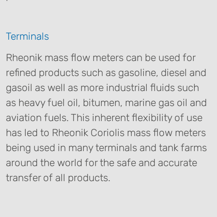
Terminals
Rheonik mass flow meters can be used for
refined products such as gasoline, diesel and
gasoil as well as more industrial fluids such
as heavy fuel oil, bitumen, marine gas oil and
aviation fuels. This inherent flexibility of use
has led to Rheonik Coriolis mass flow meters
being used in many terminals and tank farms
around the world for the safe and accurate
transfer of all products.