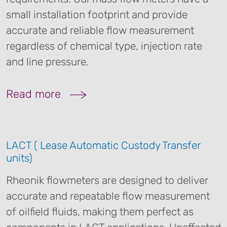
small installation footprint and provide
accurate and reliable flow measurement
regardless of chemical type, injection rate
and line pressure.
Read more
LACT ( Lease Automatic Custody Transfer
units)
Rheonik flowmeters are designed to deliver
accurate and repeatable flow measurement
of oilfield fluids, making them perfect as