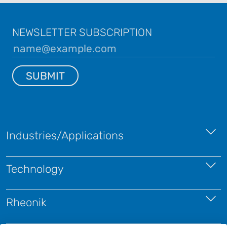
NEWSLETTER SUBSCRIPTION
SUBMIT
Industries/Applications
Technology
Rheonik