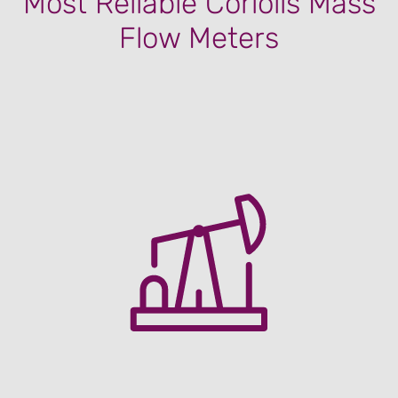
Most Reliable Coriolis Mass
Flow Meters