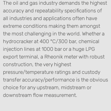
The oil and gas industry demands the highest
accuracy and repeatability specifications of
all industries and applications often have
extreme conditions making them amongst
the most challenging in the world. Whether a
hydrocracker at 400 °C/300 bar, chemical
injection lines at 1000 bar or a huge LPG
export terminal, a Rheonik meter with robust
construction, the very highest
pressure/temperature ratings and custody
transfer accuracy/performance is the obvious
choice for any upstream, midstream or
downstream flow measurement.