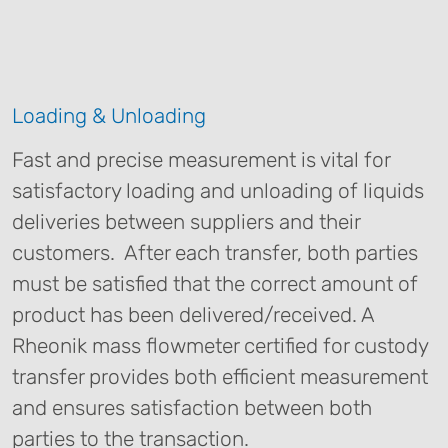
Loading & Unloading
Fast and precise measurement is vital for
satisfactory loading and unloading of liquids
deliveries between suppliers and their
customers. After each transfer, both parties
must be satisfied that the correct amount of
product has been delivered/received. A
Rheonik mass flowmeter certified for custody
transfer provides both efficient measurement
and ensures satisfaction between both
parties to the transaction.