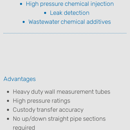
High pressure chemical injection
Leak detection
Wastewater chemical additives
Advantages
Heavy duty wall measurement tubes
High pressure ratings
Custody transfer accuracy
No up/down straight pipe sections
required