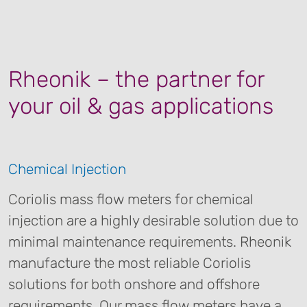
Rheonik – the partner for
your oil & gas applications
Chemical Injection
Coriolis mass flow meters for chemical
injection are a highly desirable solution due to
minimal maintenance requirements. Rheonik
manufacture the most reliable Coriolis
solutions for both onshore and offshore
requirements. Our mass flow meters have a