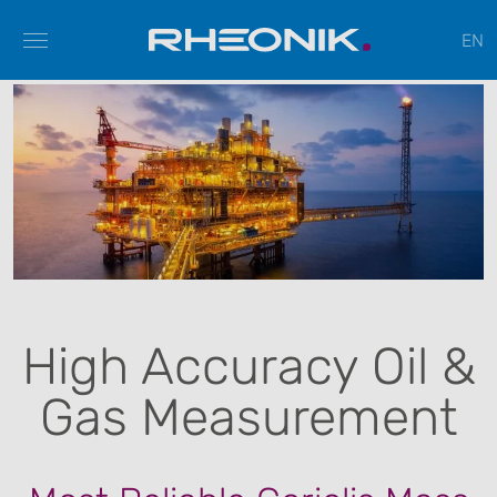
EN
High Accuracy Oil &
Gas Measurement