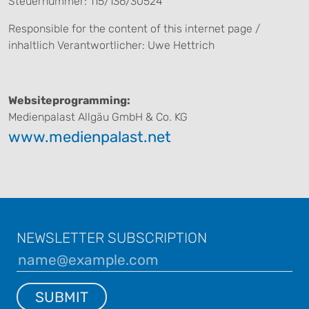
Steuernummer: 115/136/30524
Responsible for the content of this internet page /
inhaltlich Verantwortlicher: Uwe Hettrich
Websiteprogramming:
Medienpalast Allgäu GmbH & Co. KG
www.medienpalast.net
NEWSLETTER SUBSCRIPTION
SUBMIT