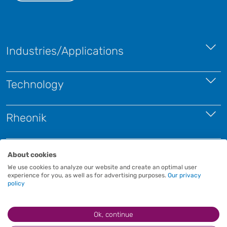
Industries/Applications
Technology
Rheonik
Contact
About cookies
We use cookies to analyze our website and create an optimal user
experience for you, as well as for advertising purposes.
Our privacy
policy
Ok, continue
Imprint
Terms and Conditions
Privacy Policy