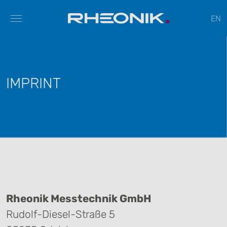
EN
IMPRINT
Rheonik Messtechnik GmbH
Rudolf-Diesel-Straße 5