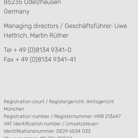
85235 Odelzhausen
Germany
Managing directors / Geschäftsführer: Uwe
Hettrich, Martin Rüther
Tel + 49 (0)8134 9341-0
Fax + 49 (0)8134 9341-41
Registration court / Registergericht: Amtsgericht
München
Registration number / Registernummer: HRB 213647
VAT identification number / Umsatzsteuer-
Identifikationsnummer: DE29 6534 033