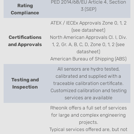
PED 2014/68/EU Article 4, Section
Rating
3 (SEP)
Compliance
ATEX / IECEx Approvals Zone 0, 1, 2
(see datasheet)
Certifications
North American Approvals Cl. I, Div.
and Approvals
1, 2, Gr. A, B, C, D, Zone 0, 1, 2 (see
datasheet)
American Bureau of Shipping (ABS)
All sensors are hydro tested,
calibrated and supplied with a
Testing and
traceable calibration certificate.
Inspection
Customized calibration and testing
services are available
Rheonik offers a full set of services
for large and complex engineering
projects.
Typical services offered are, but not