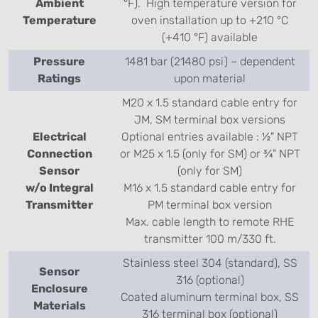
Ambient
°F). High temperature version for
Temperature
oven installation up to +210 °C
(+410 °F) available
Pressure
1481 bar (21480 psi) – dependent
Ratings
upon material
M20 x 1.5 standard cable entry for
JM, SM terminal box versions
Electrical
Optional entries available : ½" NPT
Connection
or M25 x 1.5 (only for SM) or ¾" NPT
Sensor
(only for SM)
w/o Integral
M16 x 1.5 standard cable entry for
Transmitter
PM terminal box version
Max. cable length to remote RHE
transmitter 100 m/330 ft.
Stainless steel 304 (standard), SS
Sensor
316 (optional)
Enclosure
Coated aluminum terminal box, SS
Materials
316 terminal box (optional)