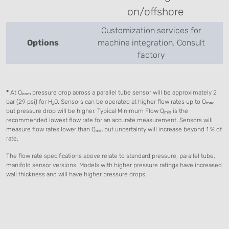
on/offshore
Customization services for
Options
machine integration. Consult
factory
*
At Qₙₒₘ pressure drop across a parallel tube sensor will be approximately 2
bar (29 psi) for H₂0. Sensors can be operated at higher flow rates up to Qₘₐₓ
but pressure drop will be higher. Typical Minimum Flow Qₘᵢₙ is the
recommended lowest flow rate for an accurate measurement. Sensors will
measure flow rates lower than Qₘᵢₙ but uncertainty will increase beyond 1 % of
rate.
The flow rate specifications above relate to standard pressure, parallel tube,
manifold sensor versions. Models with higher pressure ratings have increased
wall thickness and will have higher pressure drops.