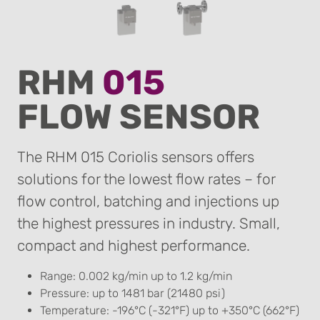
RHM
015
FLOW SENSOR
The RHM 015 Coriolis sensors offers
solutions for the lowest flow rates – for
flow control, batching and injections up
the highest pressures in industry. Small,
compact and highest performance.
Range: 0.002 kg/min up to 1.2 kg/min
Pressure: up to 1481 bar (21480 psi)
Temperature: -196°C (-321°F) up to +350°C (662°F)