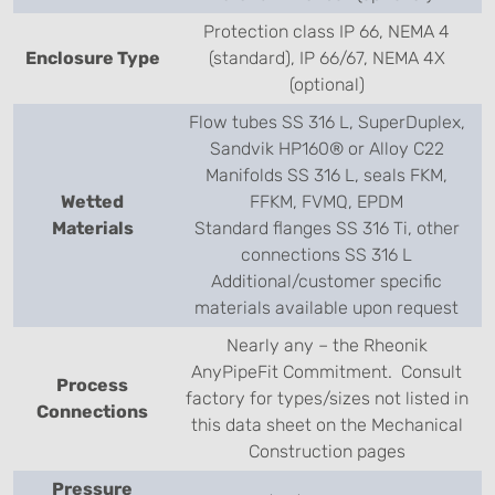
Protection class IP 66, NEMA 4
Enclosure Type
(standard), IP 66/67, NEMA 4X
(optional)
Flow tubes SS 316 L, SuperDuplex,
Sandvik HP160® or Alloy C22
Manifolds SS 316 L, seals FKM,
Wetted
FFKM, FVMQ, EPDM
Materials
Standard flanges SS 316 Ti, other
connections SS 316 L
Additional/customer specific
materials available upon request
Nearly any – the Rheonik
AnyPipeFit Commitment. Consult
Process
factory for types/sizes not listed in
Connections
this data sheet on the Mechanical
Construction pages
Pressure