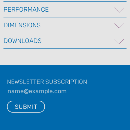
PERFORMANCE
DIMENSIONS
DOWNLOADS
NEWSLETTER SUBSCRIPTION
SUBMIT