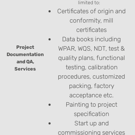
limited to:
Certificates of origin and
conformity, mill
certificates
Data books including
Project
WPAR, WQS, NDT, test &
Documentation
quality plans, functional
and QA,
testing, calibration
Services
procedures, customized
packing, factory
acceptance etc.
Painting to project
specification
Start up and
commissioning services