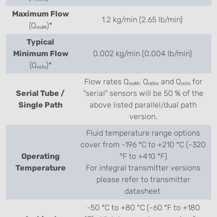
Maximum Flow
1.2 kg/min (2.65 lb/min)
(Qₘₐₓ)*
Typical
Minimum Flow
0.002 kg/min (0.004 lb/min)
(Qₘᵢₙ)*
Flow rates Qₘₐₓ, Qₙₒₘ and Qₘᵢₙ for
Serial Tube /
"serial" sensors will be 50 % of the
Single Path
above listed parallel/dual path
version.
Fluid temperature range options
cover from -196 °C to +210 °C (-320
Operating
°F to +410 °F)
Temperature
For integral transmitter versions
please refer to transmitter
datasheet
-50 °C to +80 °C (-60 °F to +180