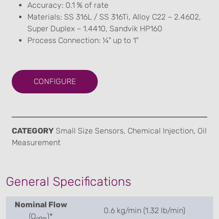
Accuracy: 0.1 % of rate
Materials: SS 316L / SS 316Ti, Alloy C22 – 2.4602,
Super Duplex – 1.4410, Sandvik HP160
Process Connection: ¼" up to 1"
CONFIGURE
CATEGORY
Small Size Sensors, Chemical Injection, Oil
Measurement
General Specifications
Nominal Flow
0.6 kg/min (1.32 lb/min)
(Qₙₒₘ)*